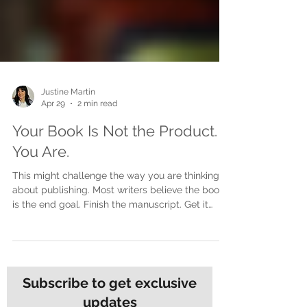
Justine Martin
Apr 29
2 min read
Your Book Is Not the Product.
You Are.
This might challenge the way you are thinking
about publishing. Most writers believe the book
is the end goal. Finish the manuscript. Get it
printed. Launch it. Done. But here is the shift that
changes everything. The book is not the product.
You are. The book is the door, not the destination
A book opens doors. It starts conversations. It
builds credibility. It creates opportunities. But the