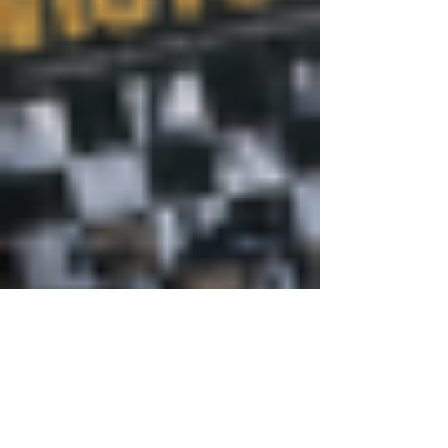
Justine Martin
May 21
3 min read