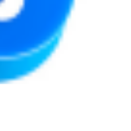
Justine Martin
May 7, 2025
3 min read