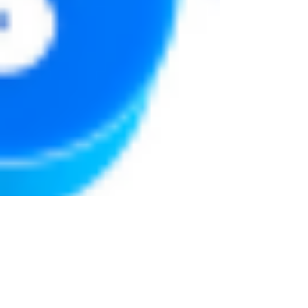
Justine Martin
May 7, 2025
3 min read