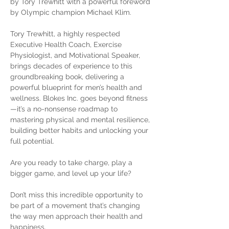
by Tory Trewhitt with a powerful foreword 
by Olympic champion Michael Klim.
Tory Trewhitt, a highly respected 
Executive Health Coach, Exercise 
Physiologist, and Motivational Speaker, 
brings decades of experience to this 
groundbreaking book, delivering a 
powerful blueprint for men’s health and 
wellness. Blokes Inc. goes beyond fitness
—it’s a no-nonsense roadmap to 
mastering physical and mental resilience, 
building better habits and unlocking your 
full potential.
Are you ready to take charge, play a 
bigger game, and level up your life?
Don’t miss this incredible opportunity to 
be part of a movement that’s changing 
the way men approach their health and 
happiness.