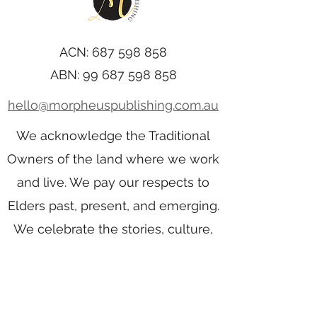
ACN:
687 598 858
ABN:
99 687 598 858
hello@morpheuspublishing.com.au
We acknowledge the Traditional
Owners of the land where we work
and live. We pay our respects to
Elders past, present, and emerging.
We celebrate the stories, culture,
and traditions of Aboriginal and
Torres Strait Islander Elders of all
communities who also work and