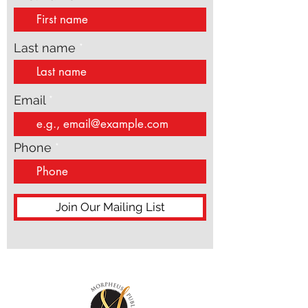
Last name
Email
Phone
Join Our Mailing List