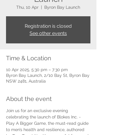
Thu, 10 Apr
  |  
Byron Bay Launch
Registration is closed
See other events
Time & Location
10 Apr 2025, 5:30 pm – 7:30 pm
Byron Bay Launch, 2/10 Bay St, Byron Bay
NSW 2481, Australia
About the event
Join us for an exclusive evening 
celebrating the launch of Blokes Inc. - 
Play A Bigger Game, the must-read guide 
to men’s health and resilience, authored 