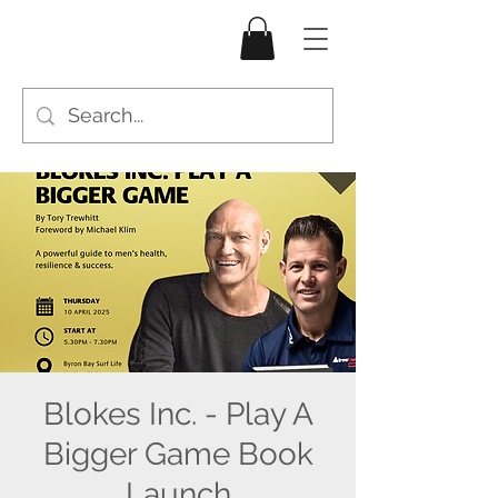
Blokes Inc. - Play A
Bigger Game Book
Launch