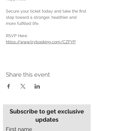
Secure your ticket today and take the first 
step toward a stronger, healthier and 
more fulfilled life.
RSVP Here: 
https://www.trybooking.com/CZFYP
Share this event
Subscribe to get exclusive
updates
First name