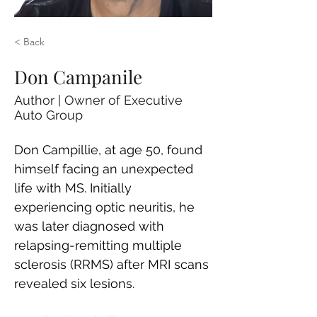
< Back
Don Campanile
Author | Owner of Executive
Auto Group
Don Campillie, at age 50, found 
himself facing an unexpected 
life with MS. Initially 
experiencing optic neuritis, he 
was later diagnosed with 
relapsing-remitting multiple 
sclerosis (RRMS) after MRI scans 
revealed six lesions. 