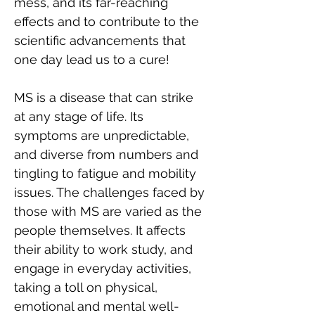
mess, and its far-reaching 
effects and to contribute to the 
scientific advancements that 
one day lead us to a cure!
MS is a disease that can strike 
at any stage of life. Its 
symptoms are unpredictable, 
and diverse from numbers and 
tingling to fatigue and mobility 
issues. The challenges faced by 
those with MS are varied as the 
people themselves. It affects 
their ability to work study, and 
engage in everyday activities, 
taking a toll on physical, 
emotional and mental well-