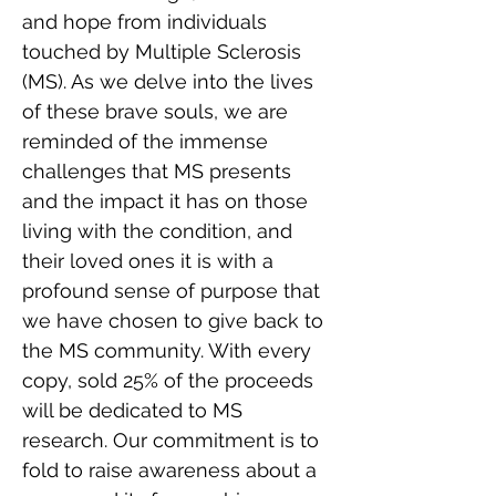
and hope from individuals 
touched by Multiple Sclerosis 
(MS). As we delve into the lives 
of these brave souls, we are 
reminded of the immense 
challenges that MS presents 
and the impact it has on those 
living with the condition, and 
their loved ones it is with a 
profound sense of purpose that 
we have chosen to give back to 
the MS community. With every 
copy, sold 25% of the proceeds 
will be dedicated to MS 
research. Our commitment is to 
fold to raise awareness about a 