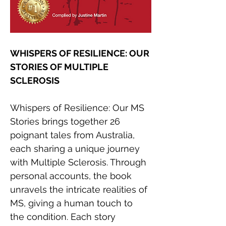
WHISPERS OF RESILIENCE: OUR 
STORIES OF MULTIPLE 
SCLEROSIS
Whispers of Resilience: Our MS 
Stories brings together 26 
poignant tales from Australia, 
each sharing a unique journey 
with Multiple Sclerosis. Through 
personal accounts, the book 
unravels the intricate realities of 
MS, giving a human touch to 
the condition. Each story 