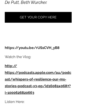
De Putt, Beth Wurcker.
GET YOUR COPY HERE
https://youtu.be/rUSsCVH_yB8
Watch the Vlog:
http://
https://podcasts.apple.com/au/podc
ast/whispers-of-resilience-our-ms-
stories-podcast-s3-ep/id1608240687?
i=1000626820663
Listen Here: