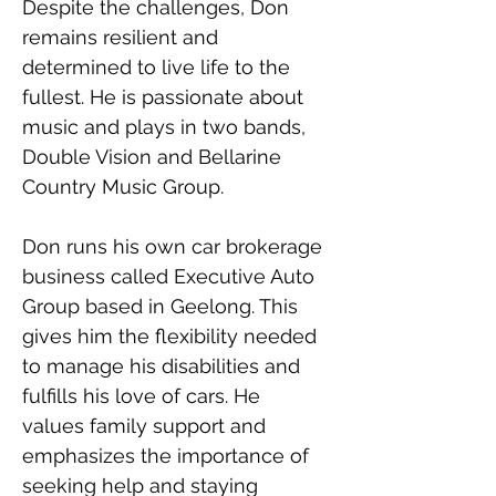
Despite the challenges, Don 
remains resilient and 
determined to live life to the 
fullest. He is passionate about 
music and plays in two bands, 
Double Vision and Bellarine 
Country Music Group. 
Don runs his own car brokerage 
business called Executive Auto 
Group based in Geelong. This 
gives him the flexibility needed 
to manage his disabilities and 
fulfills his love of cars. He 
values family support and 
emphasizes the importance of 
seeking help and staying 