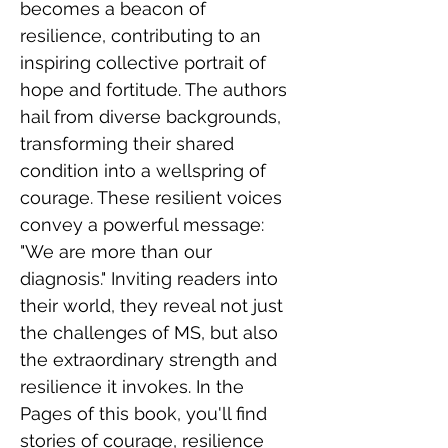
becomes a beacon of 
resilience, contributing to an 
inspiring collective portrait of 
hope and fortitude. The authors 
hail from diverse backgrounds, 
transforming their shared 
condition into a wellspring of 
courage. These resilient voices 
convey a powerful message: 
"We are more than our 
diagnosis." Inviting readers into 
their world, they reveal not just 
the challenges of MS, but also 
the extraordinary strength and 
resilience it invokes. In the 
Pages of this book, you'll find 
stories of courage, resilience 