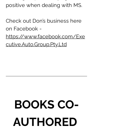
positive when dealing with MS.
Check out Don’s business here 
on Facebook - 
https://www.facebook.com/Exe
cutive.Auto.Group.Pty.Ltd
BOOKS CO-
AUTHORED 