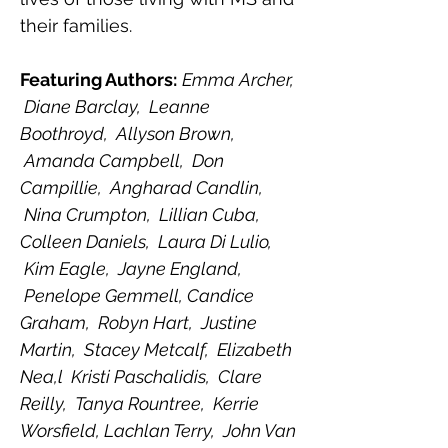
their families.  ﻿﻿
Featuring Authors:
Emma Archer, 
 Diane Barclay,  Leanne 
Boothroyd,  Allyson Brown, 
 Amanda Campbell,  Don 
Campillie,  Angharad Candlin, 
 Nina Crumpton,  Lillian Cuba, 
Colleen Daniels,  Laura Di Lulio, 
 Kim Eagle,  Jayne England, 
 Penelope Gemmell, Candice 
Graham,  Robyn Hart,  Justine 
Martin,  Stacey Metcalf,  Elizabeth 
Nea,l  Kristi Paschalidis,  Clare 
Reilly,  Tanya Rountree,  Kerrie 
Worsfield, Lachlan Terry,  John Van 