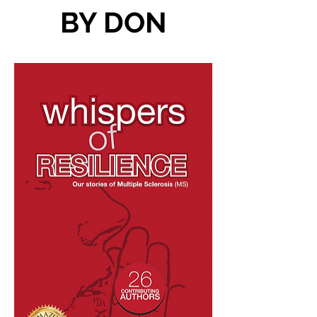
BY DON