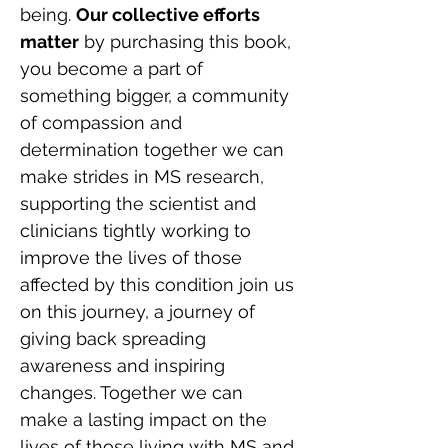
being. 
Our collective efforts 
matter
 by purchasing this book, 
you become a part of 
something bigger, a community 
of compassion and 
determination together we can 
make strides in MS research, 
supporting the scientist and 
clinicians tightly working to 
improve the lives of those 
affected by this condition join us 
on this journey, a journey of 
giving back spreading 
awareness and inspiring 
changes. Together we can 
make a lasting impact on the 
lives of those living with MS and 