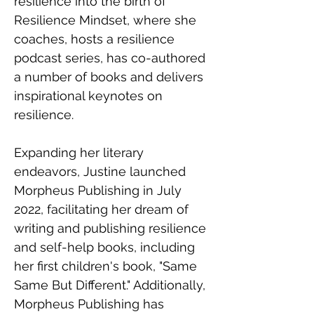
resilience into the birth of 
Resilience Mindset, where she 
coaches, hosts a resilience 
podcast series, has co-authored 
a number of books and delivers 
inspirational keynotes on 
resilience.
Expanding her literary 
endeavors, Justine launched 
Morpheus Publishing in July 
2022, facilitating her dream of 
writing and publishing resilience 
and self-help books, including 
her first children's book, "Same 
Same But Different." Additionally, 
Morpheus Publishing has 