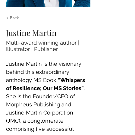
< Back
Justine Martin
Multi-award winning author |
Illustrator | Publisher
Justine Martin is the visionary 
behind this extraordinary 
anthology MS Book 
“Whispers 
of Resilience; Our MS Stories”
. 
She is the Founder/CEO of 
Morpheus Publishing and 
Justine Martin Corporation 
(JMC), a conglomerate 
comprising five successful 