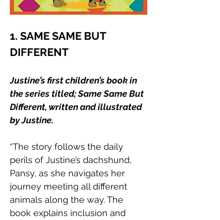
1. SAME SAME BUT 
DIFFERENT
Justine’s first children’s book in 
the series titled; Same Same But 
Different, written and illustrated 
by Justine. 
“The story follows the daily 
perils of Justine’s dachshund, 
Pansy, as she navigates her 
journey meeting all different 
animals along the way. The 
book explains inclusion and 