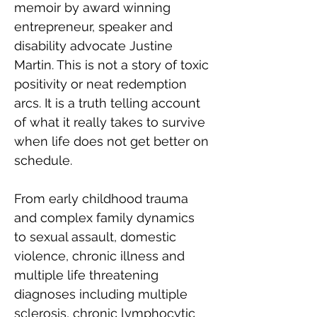
memoir by award winning 
entrepreneur, speaker and 
disability advocate Justine 
Martin. This is not a story of toxic 
positivity or neat redemption 
arcs. It is a truth telling account 
of what it really takes to survive 
when life does not get better on 
schedule.
From early childhood trauma 
and complex family dynamics 
to sexual assault, domestic 
violence, chronic illness and 
multiple life threatening 
diagnoses including multiple 
sclerosis, chronic lymphocytic 