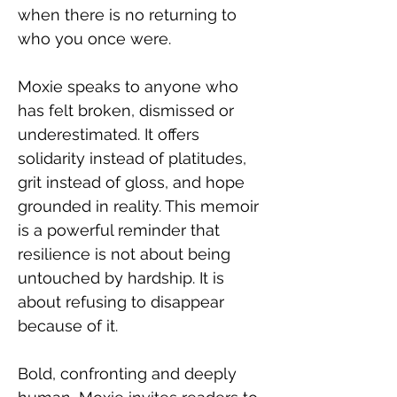
when there is no returning to 
who you once were.
Moxie speaks to anyone who 
has felt broken, dismissed or 
underestimated. It offers 
solidarity instead of platitudes, 
grit instead of gloss, and hope 
grounded in reality. This memoir 
is a powerful reminder that 
resilience is not about being 
untouched by hardship. It is 
about refusing to disappear 
because of it.
Bold, confronting and deeply 