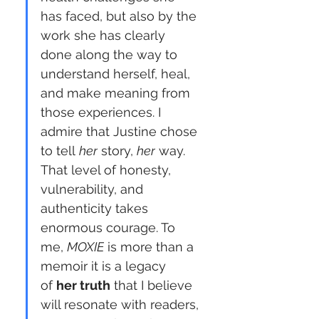
has faced, but also by the 
work she has clearly 
done along the way to 
understand herself, heal, 
and make meaning from 
those experiences. I 
admire that Justine chose 
to tell 
her
 story, 
her
 way. 
That level of honesty, 
vulnerability, and 
authenticity takes 
enormous courage. To 
me, 
MOXIE
 is more than a 
memoir it is a legacy 
of 
her truth
 that I believe 
will resonate with readers, 