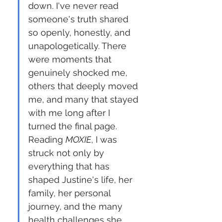
down. I've never read 
someone's truth shared 
so openly, honestly, and 
unapologetically. There 
were moments that 
genuinely shocked me, 
others that deeply moved 
me, and many that stayed 
with me long after I 
turned the final page. 
Reading 
MOXIE
, I was 
struck not only by 
everything that has 
shaped Justine's life, her 
family, her personal 
journey, and the many 
health challenges she 