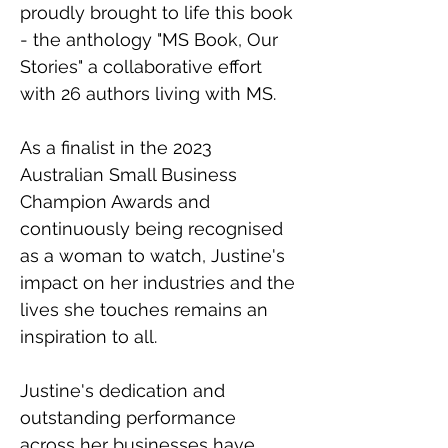
proudly brought to life this book 
- the anthology "MS Book, Our 
Stories" a collaborative effort 
with 26 authors living with MS.
As a finalist in the 2023 
Australian Small Business 
Champion Awards and 
continuously being recognised 
as a woman to watch, Justine's 
impact on her industries and the 
lives she touches remains an 
inspiration to all.
Justine's dedication and 
outstanding performance 
across her businesses have 