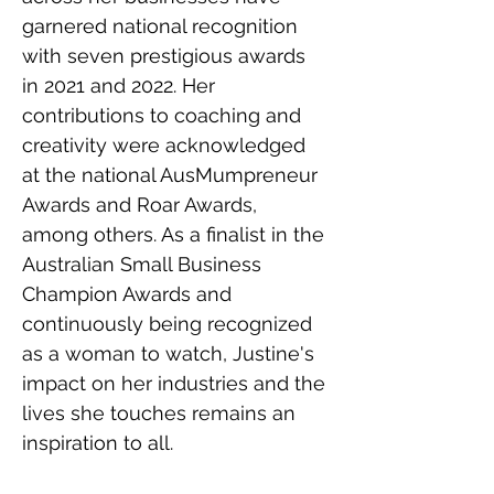
garnered national recognition 
with seven prestigious awards 
in 2021 and 2022. Her 
contributions to coaching and 
creativity were acknowledged 
at the national AusMumpreneur 
Awards and Roar Awards, 
among others. As a finalist in the 
Australian Small Business 
Champion Awards and 
continuously being recognized 
as a woman to watch, Justine's 
impact on her industries and the 
lives she touches remains an 
inspiration to all.