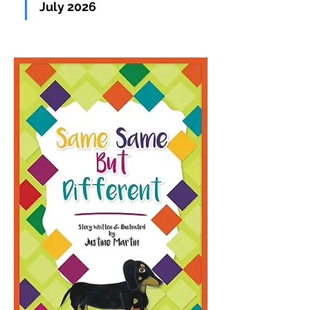
July 2026