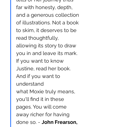
far with honesty, depth, 
and a generous collection 
of illustrations. Not a book 
to skim, it deserves to be 
read thoughtfully, 
allowing its story to draw 
you in and leave its mark. 
If you want to know 
Justine, read her book. 
And if you want to 
understand 
what Moxie truly means, 
you'll find it in these 
pages. You will come 
away richer for having 
done so. - 
John Frearson, 