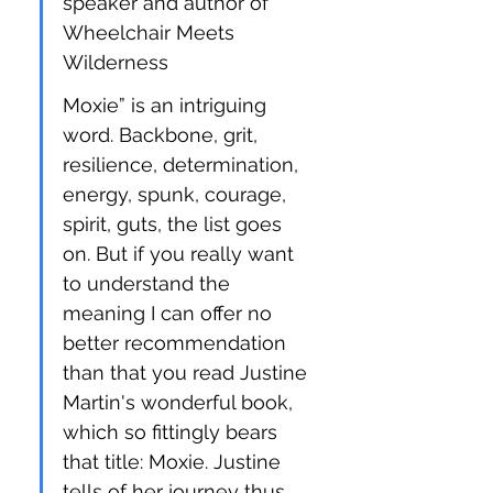
speaker and author of 
Wheelchair Meets 
Wilderness
Moxie” is an intriguing 
word. Backbone, grit, 
resilience, determination, 
energy, spunk, courage, 
spirit, guts, the list goes 
on. But if you really want 
to understand the 
meaning I can offer no 
better recommendation 
than that you read Justine 
Martin's wonderful book, 
which so fittingly bears 
that title: Moxie. Justine 
tells of her journey thus 