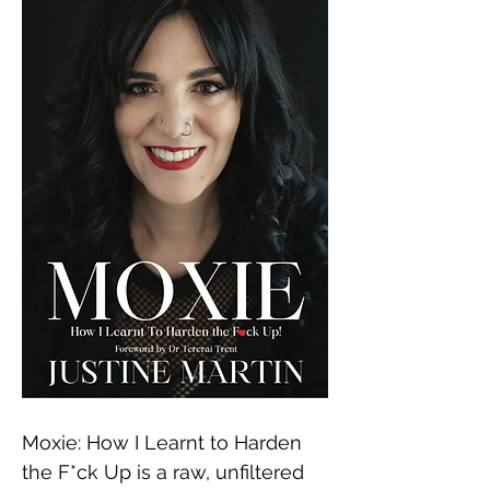
Moxie: How I Learnt to Harden 
the F*ck Up is a raw, unfiltered 