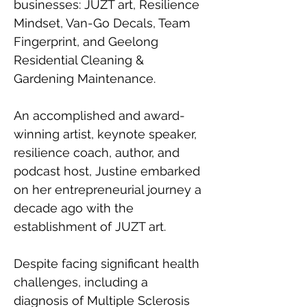
businesses: JUZT art, Resilience 
Mindset, Van-Go Decals, Team 
Fingerprint, and Geelong 
Residential Cleaning & 
Gardening Maintenance.
An accomplished and award-
winning artist, keynote speaker, 
resilience coach, author, and 
podcast host, Justine embarked 
on her entrepreneurial journey a 
decade ago with the 
establishment of JUZT art. 
Despite facing significant health 
challenges, including a 
diagnosis of Multiple Sclerosis 