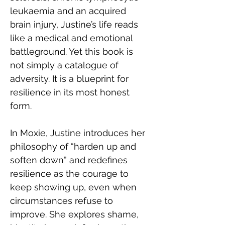
leukaemia and an acquired 
brain injury, Justine’s life reads 
like a medical and emotional 
battleground. Yet this book is 
not simply a catalogue of 
adversity. It is a blueprint for 
resilience in its most honest 
form.
In Moxie, Justine introduces her 
philosophy of “harden up and 
soften down” and redefines 
resilience as the courage to 
keep showing up, even when 
circumstances refuse to 
improve. She explores shame, 