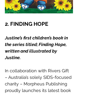
2. FINDING HOPE
Justine’s first children’s book in 
the series titled; Finding Hope, 
written and illustrated by 
Justine. 
In collaboration with Rivers Gift 
– Australia’s solely SIDS-focused 
charity – Morpheus Publishing 
proudly launches its latest book 
"Finding Hope". Renowned 
children's book author and 