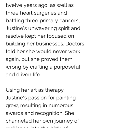
twelve years ago, as well as 
three heart surgeries and 
battling three primary cancers, 
Justine's unwavering spirit and 
resolve kept her focused on 
building her businesses. Doctors 
told her she would never work 
again, but she proved them 
wrong by crafting a purposeful 
and driven life.
Using her art as therapy, 
Justine's passion for painting 
grew, resulting in numerous 
awards and recognition. She 
channeled her own journey of 