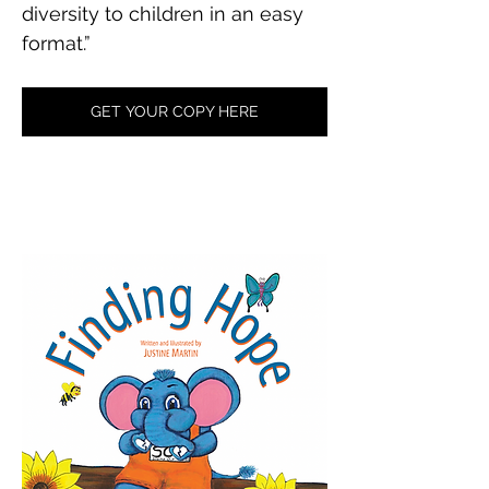
diversity to children in an easy 
format.”
GET YOUR COPY HERE