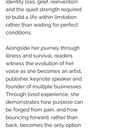
identity loss, grief, reinvention 
and the quiet strength required 
to build a life within limitation 
rather than waiting for perfect 
conditions. 
Alongside her journey through 
illness and survival, readers 
witness the evolution of her 
voice as she becomes an artist, 
publisher, keynote speaker and 
founder of multiple businesses. 
Through lived experience, she 
demonstrates how purpose can 
be forged from pain, and how 
bouncing forward, rather than 
back, becomes the only option 