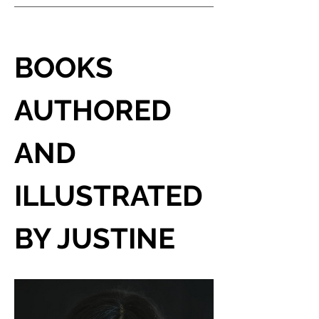
BOOKS 
AUTHORED 
AND 
ILLUSTRATED 
BY JUSTINE