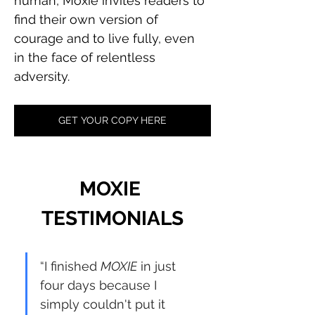
human, Moxie invites readers to 
find their own version of 
courage and to live fully, even 
in the face of relentless 
adversity.
GET YOUR COPY HERE
MOXIE 
TESTIMONIALS
“I finished 
MOXIE
 in just 
four days because I 
simply couldn't put it 