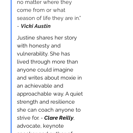
no matter where they 
come from or what 
season of life they are in.” 
- 
Vicki Austin
Justine shares her story 
with honesty and 
vulnerability. She has 
lived through more than 
anyone could imagine 
and writes about moxie in 
an achievable and 
approachable way. A quiet 
strength and resilience 
she can coach anyone to 
strive for. -
Clare Reilly
, 
advocate, keynote 