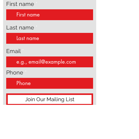
Subscribe to get exclusive
updates
First name
Last name
Email
Phone
Join Our Mailing List