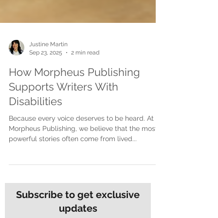
Justine Martin
Sep 23, 2025
2 min read
How Morpheus Publishing
Supports Writers With
Disabilities
Because every voice deserves to be heard. At
Morpheus Publishing, we believe that the most
powerful stories often come from lived...