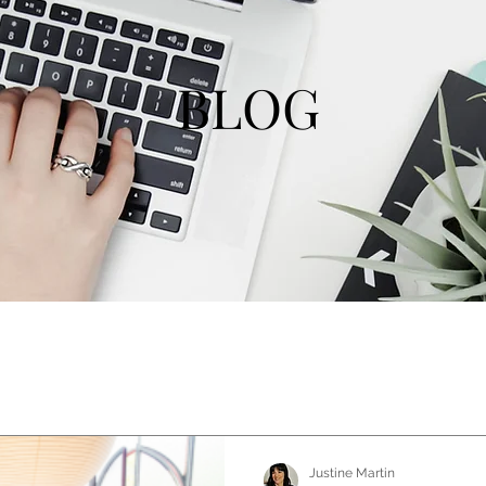
BLOG
Justine Martin