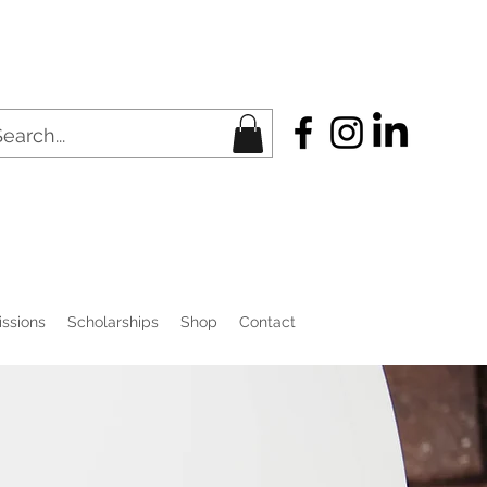
ssions
Scholarships
Shop
Contact