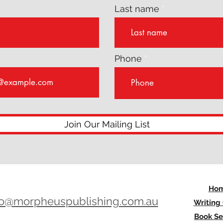
Last name
Phone
Join Our Mailing List
Ho
lo@morpheuspublishing.com.au
Writing
Book Se