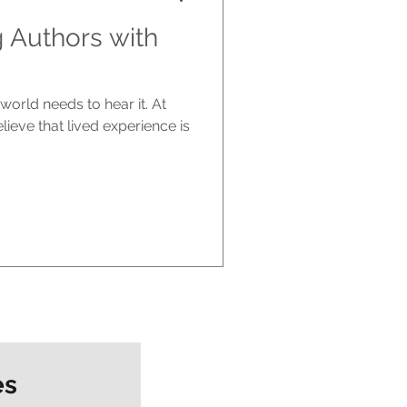
g Authors with
world needs to hear it. At
ieve that lived experience is
es