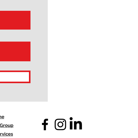
me
 Group
rvices