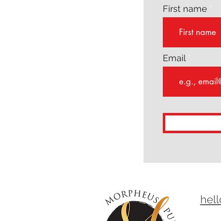
First name
Email
hel