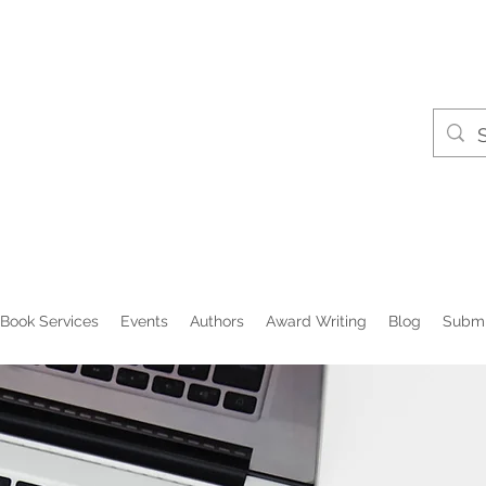
Book Services
Events
Authors
Award Writing
Blog
Submi