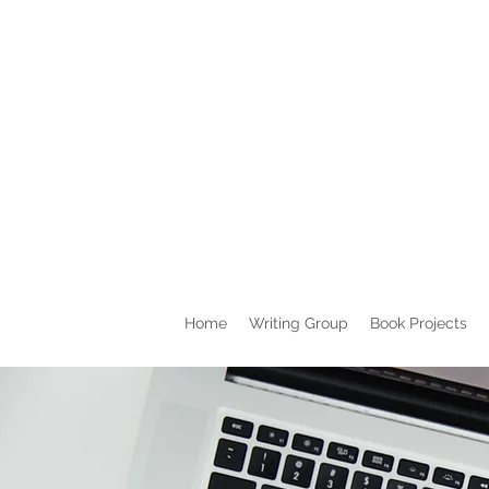
Home
Writing Group
Book Projects