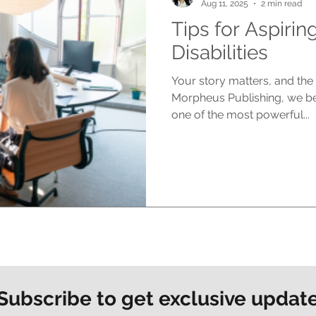
Aug 11, 2025
2 min read
Tips for Aspirin
Disabilities
Your story matters, and the 
Morpheus Publishing, we bel
one of the most powerful...
Subscribe to get exclusive updat