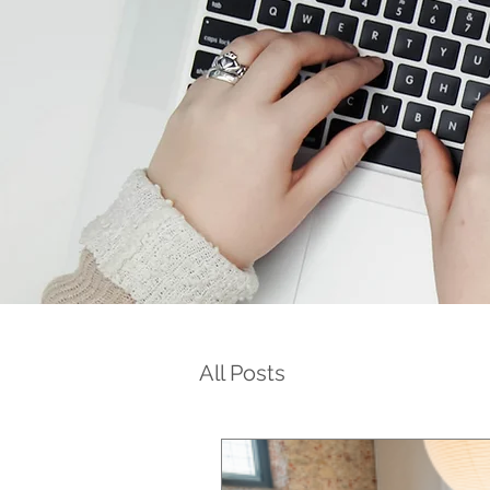
All Posts