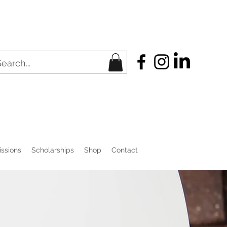
ssions
Scholarships
Shop
Contact