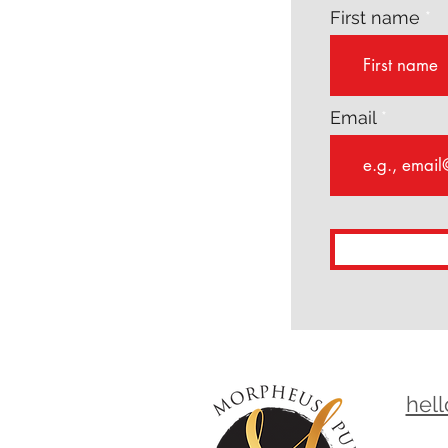
First name
Email
hel