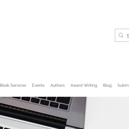
Book Services
Events
Authors
Award Writing
Blog
Submi