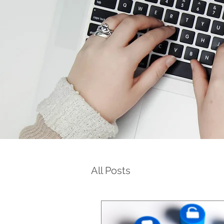
All Posts