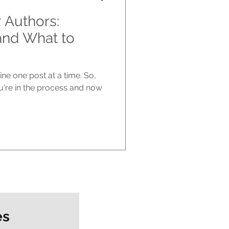
r Authors:
and What to
ne one post at a time. So,
u're in the process and now
es