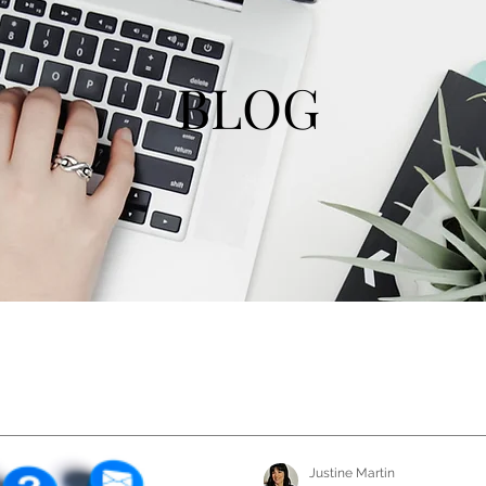
BLOG
Justine Martin