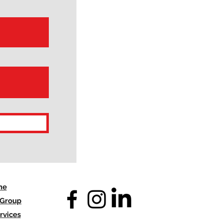
me
 Group
rvices