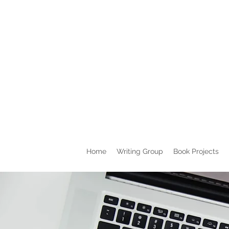
Home
Writing Group
Book Projects