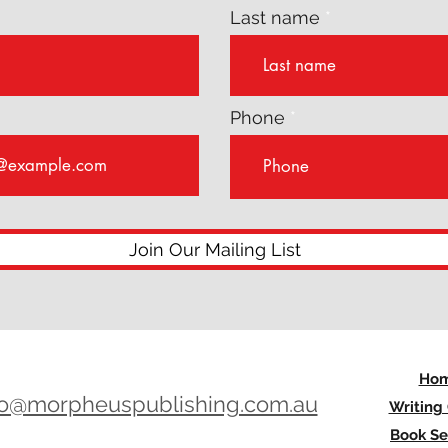
Last name
Phone
Join Our Mailing List
Ho
lo@morpheuspublishing.com.au
Writing
Book Se