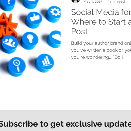
May 7, 2025
3 min read
Social Media fo
Where to Start 
Post
Build your author brand onli
you've written a book or yo
you're wondering... "Do I...
Subscribe to get exclusive updat