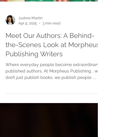
Justine Martin
Apr 9, 2025
3 min read
Meet Our Authors: A Behind-
the-Scenes Look at Morpheus
Publishing Writers
Where everyday people become extraordinary
published authors. At Morpheus Publishing , we
don’t just publish books; we publish people ....