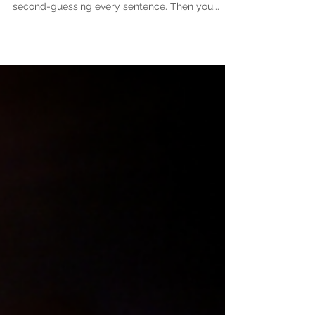
to Stay Motivated as a Writer
You’ve poured your heart into your manuscript.
You’ve spent late nights editing, rewriting, and
second-guessing every sentence. Then you...