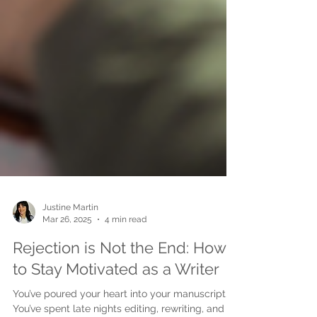
Justine Martin
Mar 26, 2025
4 min read
Rejection is Not the End: How