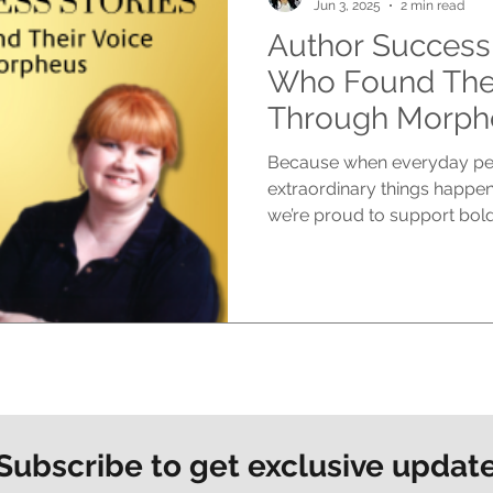
Jun 3, 2025
2 min read
Author Success 
Who Found Thei
Through Morph
Because when everyday peop
extraordinary things happen
we’re proud to support bold.
Subscribe to get exclusive updat