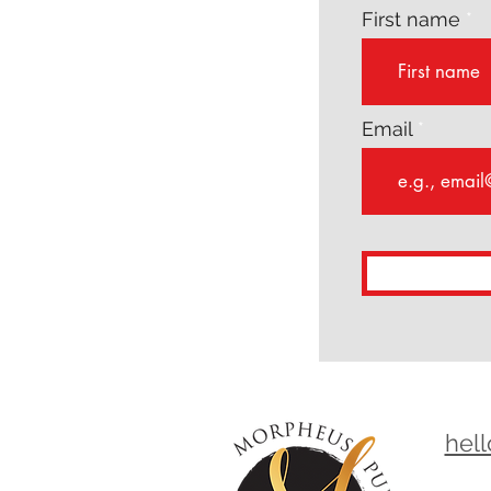
First name
Email
hel