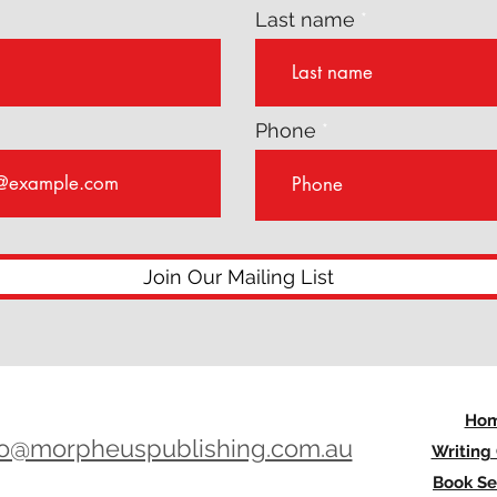
Last name
Phone
Join Our Mailing List
Ho
lo@morpheuspublishing.com.au
Writing
Book Se