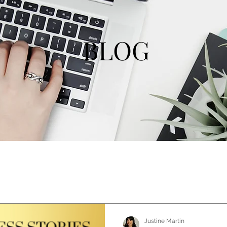
BLOG
Justine Martin