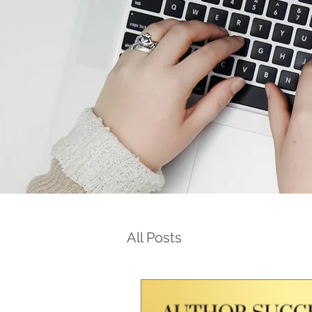
All Posts