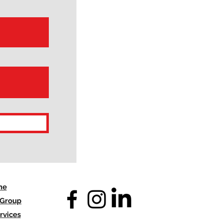
me
 Group
rvices