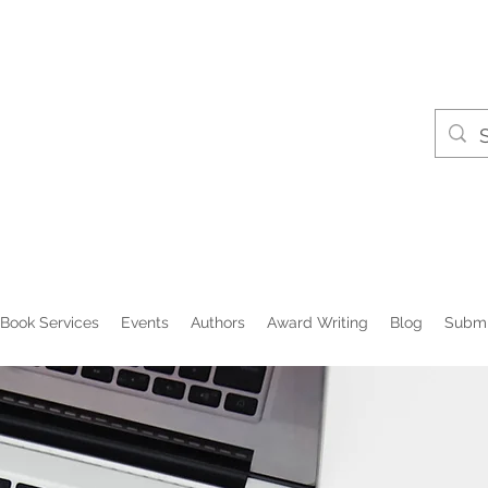
Book Services
Events
Authors
Award Writing
Blog
Submi