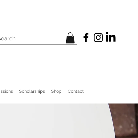
ssions
Scholarships
Shop
Contact