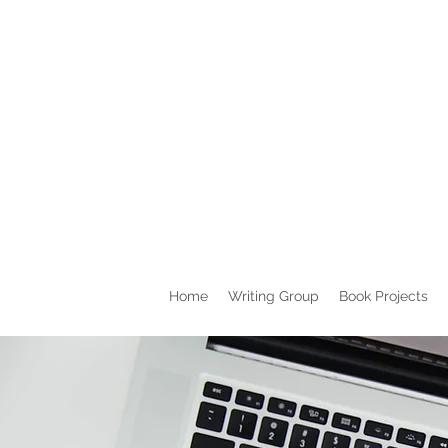
Home
Writing Group
Book Projects