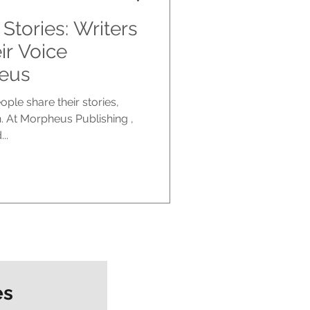
Stories: Writers
r Voice
eus
le share their stories,
. At Morpheus Publishing ,
..
es