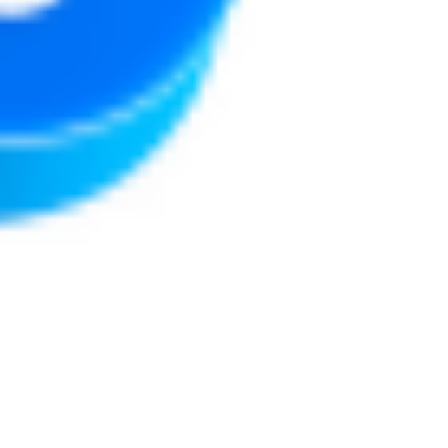
Justine Martin
May 7, 2025
3 min read
Social Media for Authors:
Where to Start and What to