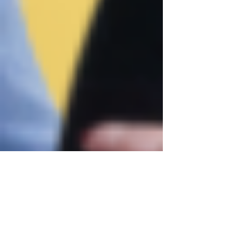
Justine Martin
Jun 3, 2025
2 min read