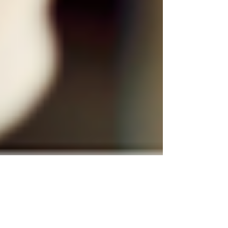
Justine Martin
Aug 7, 2025
2 min read