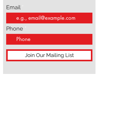
Email
Phone
Join Our Mailing List
ACN:
687 598 858