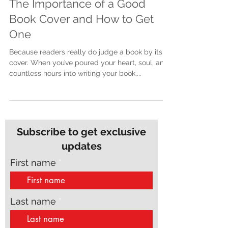
The Importance of a Good
Book Cover and How to Get
One
Because readers really do judge a book by its
cover. When you’ve poured your heart, soul, and
countless hours into writing your book,...
Subscribe to get exclusive
updates
First name
Last name