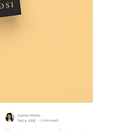
Justine Martin
Sep 4, 2025
2 min read