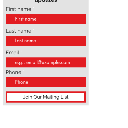
Subscribe to get exclusive
updates
First name
Last name
Email
Phone
Join Our Mailing List