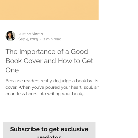
Justine Martin
Sep 4, 2025
2 min read
The Importance of a Good
Book Cover and How to Get
One
Because readers really do judge a book by its
cover. When you’ve poured your heart, soul, and
countless hours into writing your book,...