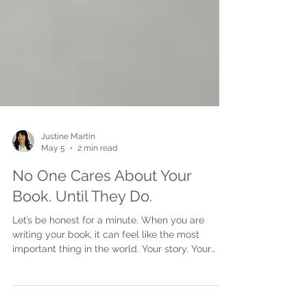
Justine Martin
May 5
2 min read
No One Cares About Your
Book. Until They Do.
Let’s be honest for a minute. When you are
writing your book, it can feel like the most
important thing in the world. Your story. Your
message. Your experience. It matters deeply to
you. But here is the part no one really says out