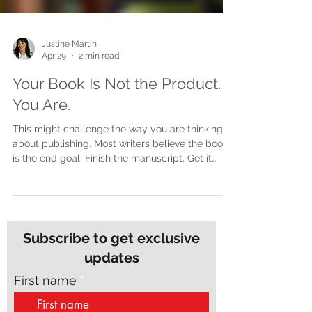
Justine Martin
Apr 29
2 min read
Your Book Is Not the Product.
You Are.
This might challenge the way you are thinking
about publishing. Most writers believe the book
is the end goal. Finish the manuscript. Get it
printed. Launch it. Done. But here is the shift that
changes everything. The book is not the product.
You are. The book is the door, not the destination
A book opens doors. It starts conversations. It
builds credibility. It creates opportunities. But the
Subscribe to get exclusive
book itself is not where the real impact lives. The
updates
impact lives in what comes fr
First name