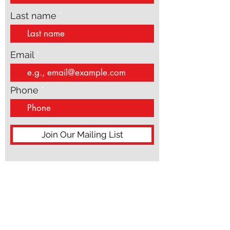
Last name
Email
Phone
Join Our Mailing List