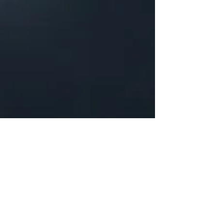
Justine Martin
Feb 25, 2025
3 min read
Overcoming Writer’s Block: