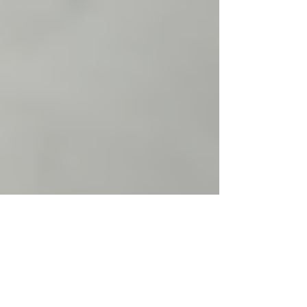
Justine Martin