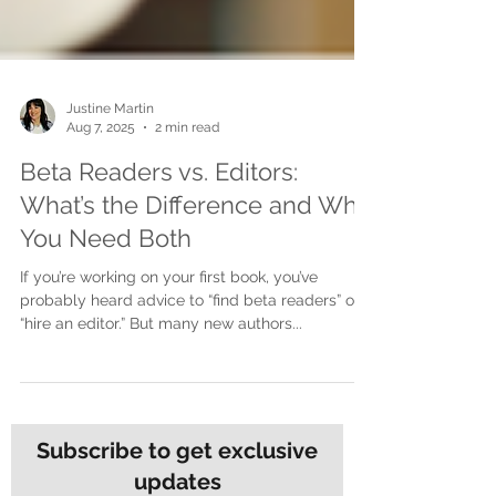
Justine Martin
Aug 7, 2025
2 min read
Beta Readers vs. Editors:
What’s the Difference and Why
You Need Both
If you’re working on your first book, you’ve
probably heard advice to “find beta readers” or
“hire an editor.” But many new authors...
Subscribe to get exclusive