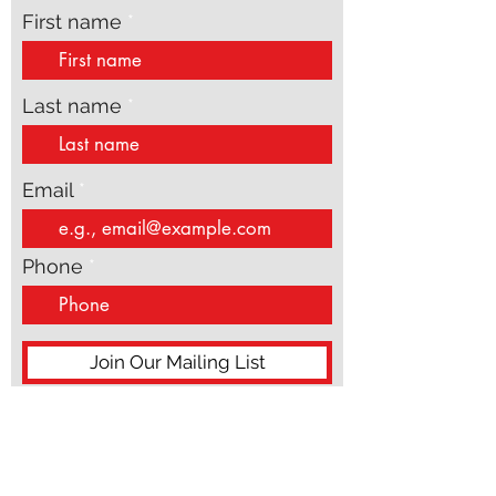
updates
First name
Last name
Email
Phone
Join Our Mailing List