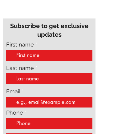
wordsmith, or somewhere in between, grammar
gremlins...
Subscribe to get exclusive
updates
First name
Last name
Email
Phone