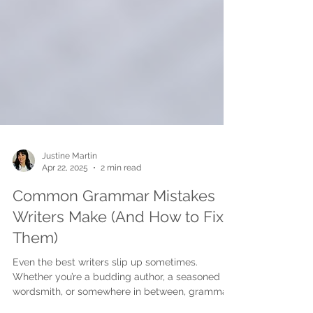
Justine Martin
Apr 22, 2025
2 min read
Common Grammar Mistakes
Writers Make (And How to Fix
Them)
Even the best writers slip up sometimes.
Whether you’re a budding author, a seasoned