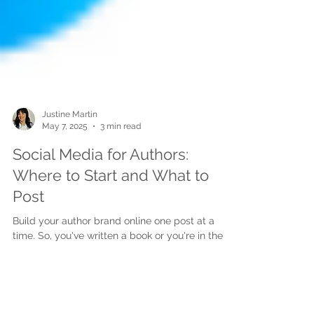
Justine Martin
May 7, 2025
3 min read
Social Media for Authors:
Where to Start and What to
Post
Build your author brand online one post at a
time. So, you've written a book or you're in the
process and now you're wondering... "Do I...