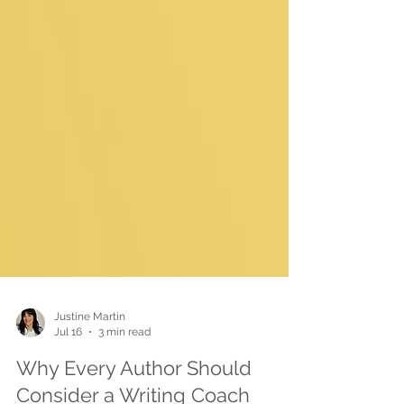
Justine Martin
Jul 16
3 min read
Why Every Author Should