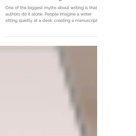
Consider a Writing Coach
One of the biggest myths about writing is that
authors do it alone. People imagine a writer
sitting quietly at a desk, creating a manuscript
from beginning to end without help from
anyone. While writing itself is often a solitary
process, becoming a successful author rarely is.
Behind almost every published book is a team of
people who have encouraged, challenged,
guided, and supported the author along the way.
One of the most valuable people on that journey
can be a writing