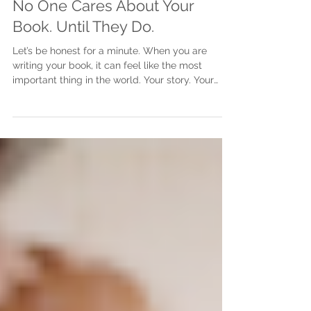
Justine Martin
May 5
2 min read
No One Cares About Your
Book. Until They Do.
Let’s be honest for a minute. When you are
writing your book, it can feel like the most
important thing in the world. Your story. Your
message. Your experience. It matters deeply to
you. But here is the part no one really says out
loud. At the start, no one else cares. The silence
can feel brutal You start writing. You are excited.
You think about the impact it could have. You
imagine people reading it, connecting with it,
talking about it. But in reality? No one is asking