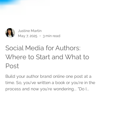
Justine Martin
May 7, 2025
3 min read
Social Media for Authors:
Where to Start and What to
Post
Build your author brand online one post at a
time. So, you've written a book or you're in the
process and now you're wondering... "Do I...