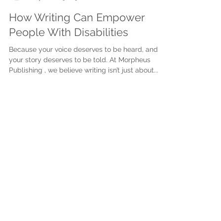
Justine Martin
May 26, 2025
3 min read
How Writing Can Empower
People With Disabilities
Because your voice deserves to be heard, and
your story deserves to be told. At Morpheus
Publishing , we believe writing isn’t just about...
Subscribe to get exclusive
updates
First name
Last name