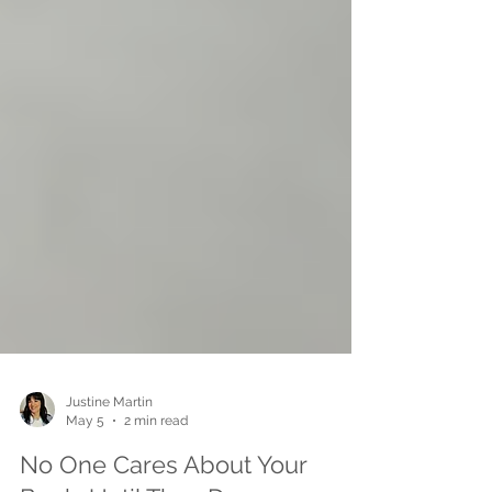
Justine Martin
May 5
2 min read