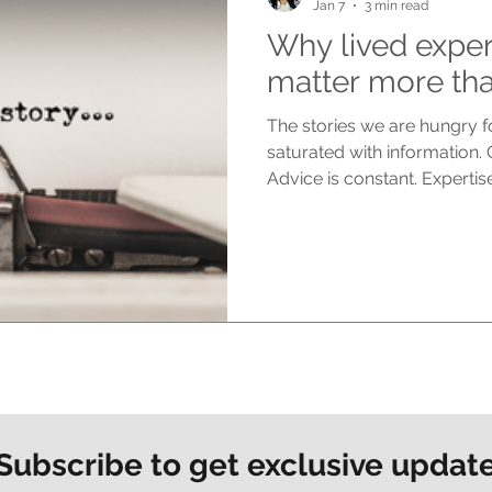
Jan 7
3 min read
Why lived exper
matter more tha
The stories we are hungry fo
saturated with information.
Advice is constant. Experti
for easy consumption. Yet de
people feel more disconnec
are craving now is not more
truth. Lived experience stor
nothing else can. They do n
distance. They speak from the
Subscribe to get exclusive updat