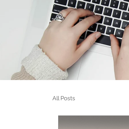
All Posts