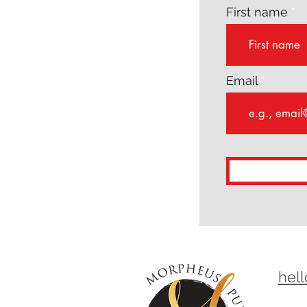
First name
Email
hel