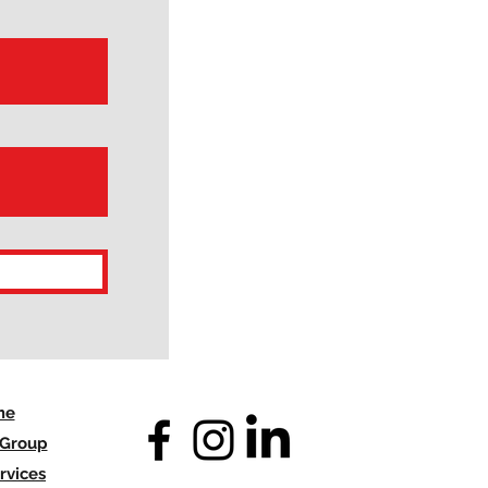
me
 Group
rvices