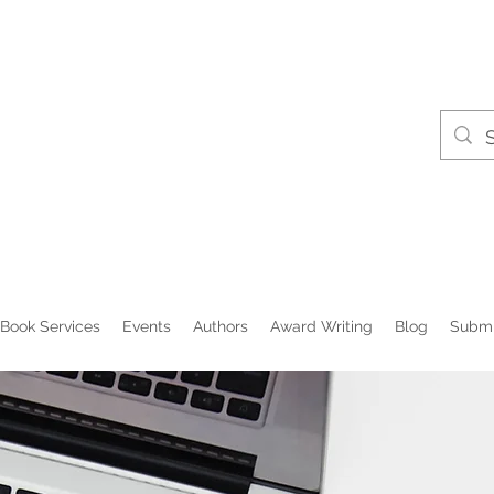
Book Services
Events
Authors
Award Writing
Blog
Submi