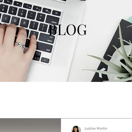
BLOG
Justine Martin