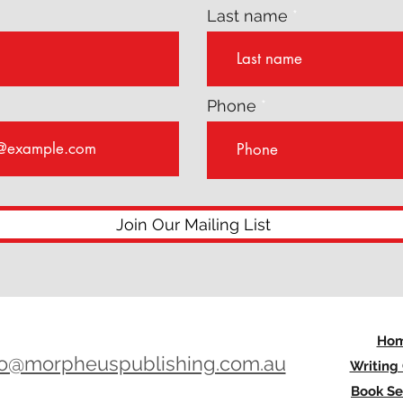
Last name
Phone
Join Our Mailing List
Ho
lo@morpheuspublishing.com.au
Writing
Book Se