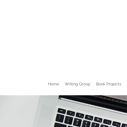
Home
Writing Group
Book Projects