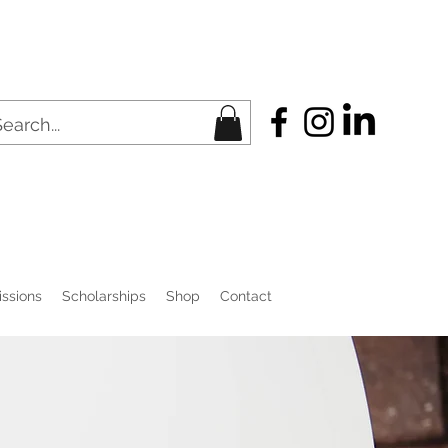
ssions
Scholarships
Shop
Contact