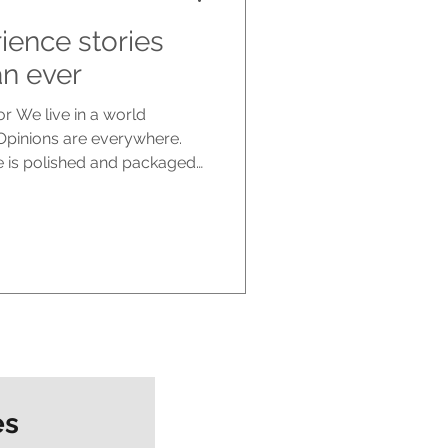
ience stories
n ever
r We live in a world
 Opinions are everywhere.
se is polished and packaged
spite all of this noise, many
ted than ever. What people
 opinions. They are craving
ies cut through in a way
ot speak from theory or
 inside of real life, wh
es