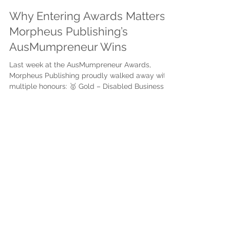
Justine Martin
Aug 19, 2025
3 min read
Why Entering Awards Matters:
Morpheus Publishing’s
AusMumpreneur Wins
Last week at the AusMumpreneur Awards,
Morpheus Publishing proudly walked away with
multiple honours: 🥇 Gold – Disabled Business...
Subscribe to get exclusive
updates
First name