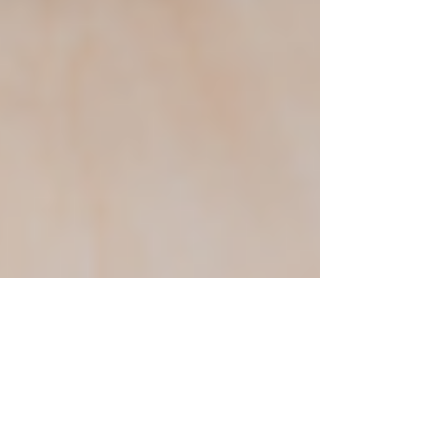
Justine Martin
May 22, 2025
3 min read