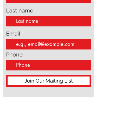
First name
Last name
Email
Phone
Join Our Mailing List