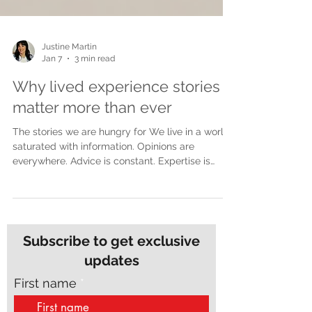
Justine Martin
Jan 7
3 min read
Why lived experience stories
matter more than ever
The stories we are hungry for We live in a world
saturated with information. Opinions are
everywhere. Advice is constant. Expertise is
polished and packaged for easy consumption.
Yet despite all of this noise, many people feel
more disconnected than ever. What people are
craving now is not more opinions. They are
craving truth. Lived experience stories cut
Subscribe to get exclusive
through in a way nothing else can. They do not
updates
speak from theory or distance. They speak from
the inside of real life, wh