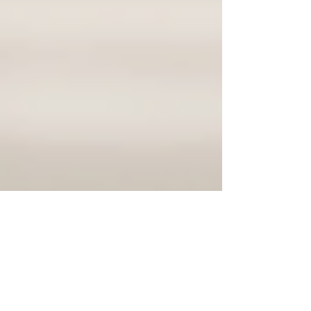
Justine Martin
Jan 7
3 min read