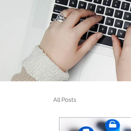
All Posts