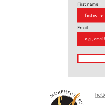
First name
Email
hel