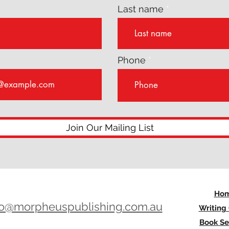
Last name
Phone
Join Our Mailing List
Ho
lo@morpheuspublishing.com.au
Writing
Book Se