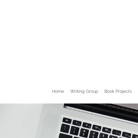
Home
Writing Group
Book Projects