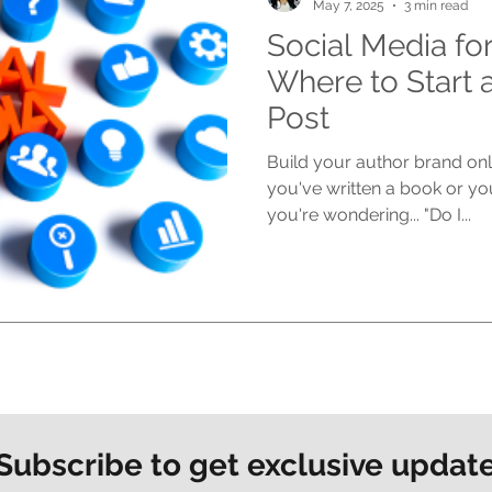
May 7, 2025
3 min read
Social Media fo
Where to Start 
Post
Build your author brand onli
you've written a book or yo
you're wondering... "Do I...
Subscribe to get exclusive updat