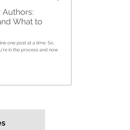
r Authors:
and What to
ne one post at a time. So,
u're in the process and now
es