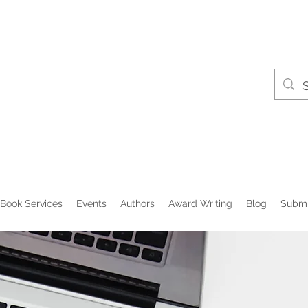
Book Services
Events
Authors
Award Writing
Blog
Submi