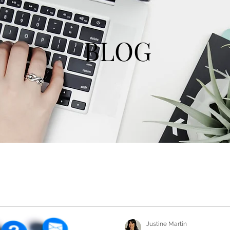
BLOG
Justine Martin