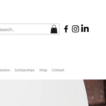
ssions
Scholarships
Shop
Contact