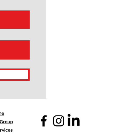
me
 Group
rvices