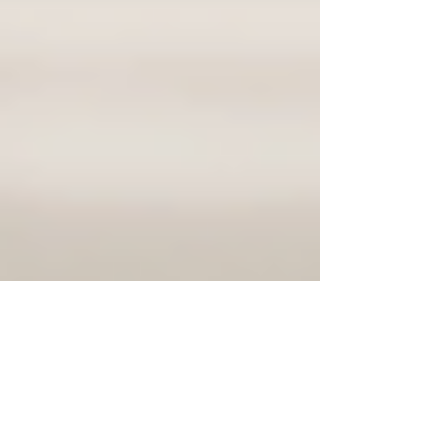
Justine Martin
Jan 7
3 min read