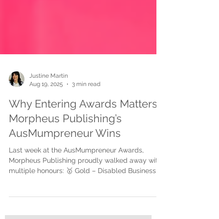
Justine Martin
Aug 19, 2025
3 min read
Why Entering Awards Matters:
Morpheus Publishing’s
AusMumpreneur Wins
Last week at the AusMumpreneur Awards,
Morpheus Publishing proudly walked away with
multiple honours: 🥇 Gold – Disabled Business...