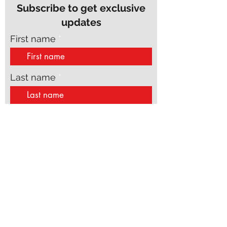
Subscribe to get exclusive
updates
First name
Last name
Email
Phone
Join Our Mailing List