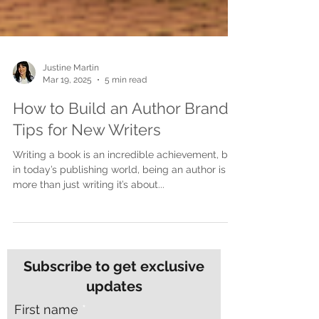
Justine Martin
Mar 19, 2025
5 min read
How to Build an Author Brand:
Tips for New Writers
Writing a book is an incredible achievement, but
in today’s publishing world, being an author is
more than just writing it’s about...
Subscribe to get exclusive
updates