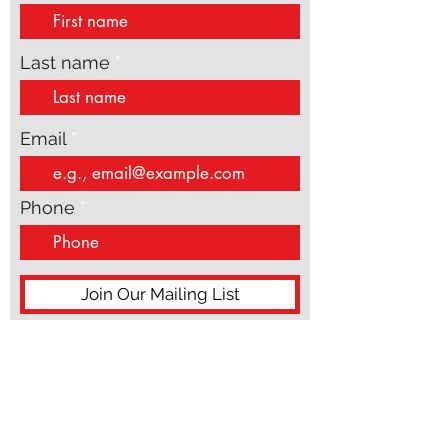
First name
Last name
Email
Phone
Join Our Mailing List