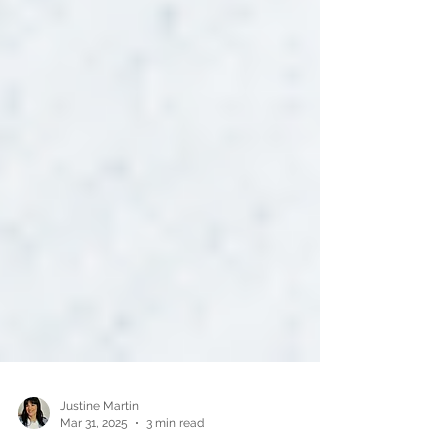
Justine Martin