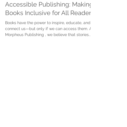
Mar 31, 2025
3 min read
Accessible Publishing: Making
Books Inclusive for All Readers
Books have the power to inspire, educate, and
connect us—but only if we can access them. At
Morpheus Publishing , we believe that stories...
Subscribe to get exclusive
updates
First name
Last name