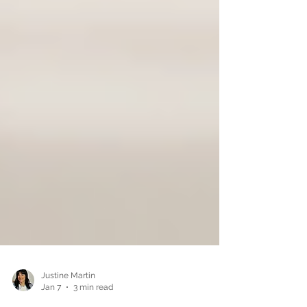
Justine Martin