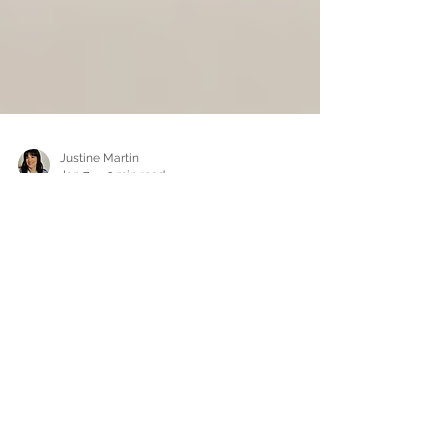
Justine Martin
Jan 7
3 min read
Why lived experience stories
matter more than ever
The stories we are hungry for We live in a world
saturated with information. Opinions are
everywhere. Advice is constant. Expertise is
polished and packaged for easy consumption.
Yet despite all of this noise, many people feel
more disconnected than ever. What people are
craving now is not more opinions. They are