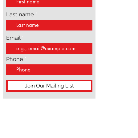
First name
Last name
Email
Phone
Join Our Mailing List