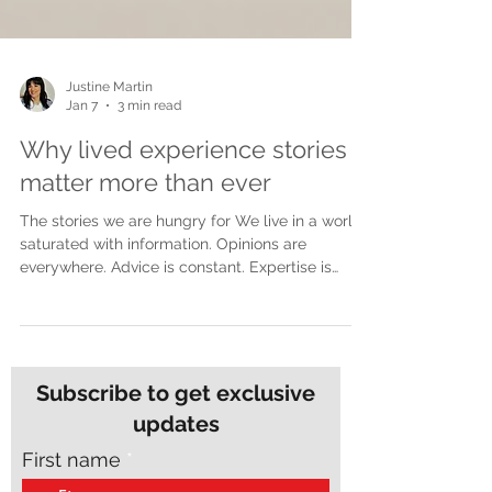
Justine Martin
Jan 7
3 min read
Why lived experience stories
matter more than ever
The stories we are hungry for We live in a world
saturated with information. Opinions are
everywhere. Advice is constant. Expertise is
polished and packaged for easy consumption.
Yet despite all of this noise, many people feel
more disconnected than ever. What people are
craving now is not more opinions. They are
craving truth. Lived experience stories cut
Subscribe to get exclusive
through in a way nothing else can. They do not
updates
speak from theory or distance. They speak from
the inside of real life, wh