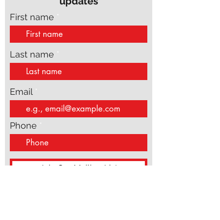
Subscribe to get exclusive
updates
First name
Last name
Email
Phone
Join Our Mailing List