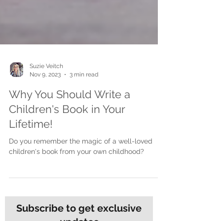
Suzie Veitch
Nov 9, 2023
3 min read
Why You Should Write a
Children's Book in Your
Lifetime!
Do you remember the magic of a well-loved
children's book from your own childhood?