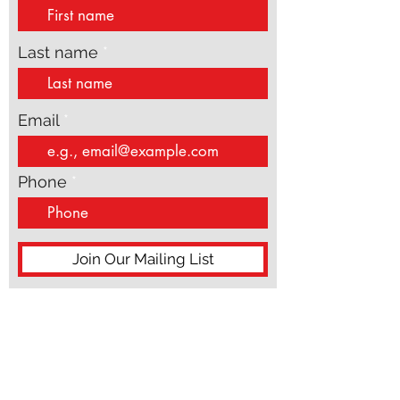
updates
speak from theory or distance. They speak from
the inside of real life, wh
First name
Last name
Email
Phone
Join Our Mailing List