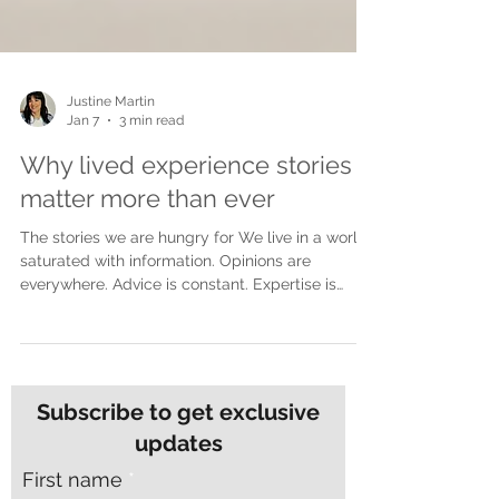
Justine Martin
Jan 7
3 min read
Why lived experience stories
matter more than ever
The stories we are hungry for We live in a world
saturated with information. Opinions are
everywhere. Advice is constant. Expertise is
polished and packaged for easy consumption.
Yet despite all of this noise, many people feel
more disconnected than ever. What people are
craving now is not more opinions. They are
craving truth. Lived experience stories cut
Subscribe to get exclusive
through in a way nothing else can. They do not