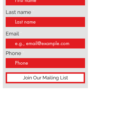
First name
Last name
Email
Phone
Join Our Mailing List