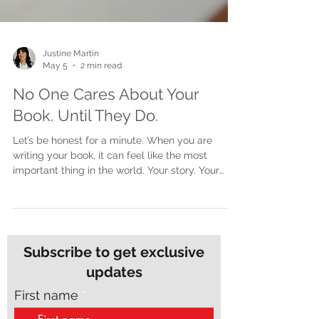
Justine Martin
May 5
2 min read
No One Cares About Your
Book. Until They Do.
Let’s be honest for a minute. When you are
writing your book, it can feel like the most
important thing in the world. Your story. Your
message. Your experience. It matters deeply to
you. But here is the part no one really says out
loud. At the start, no one else cares. The silence
can feel brutal You start writing. You are excited.
You think about the impact it could have. You
Subscribe to get exclusive
imagine people reading it, connecting with it,
updates
talking about it. But in reality? No one is asking