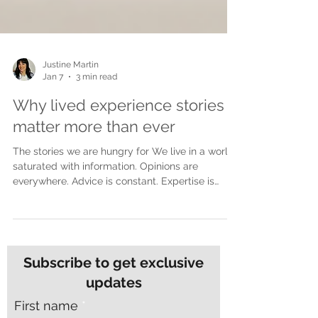
Justine Martin
Jan 7
3 min read
Why lived experience stories
matter more than ever
The stories we are hungry for We live in a world
saturated with information. Opinions are
everywhere. Advice is constant. Expertise is
polished and packaged for easy consumption.
Yet despite all of this noise, many people feel
more disconnected than ever. What people are
craving now is not more opinions. They are
craving truth. Lived experience stories cut
Subscribe to get exclusive
through in a way nothing else can. They do not