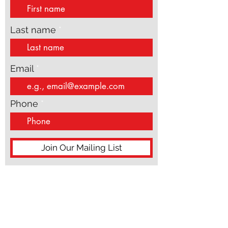
updates
speak from theory or distance. They speak from
the inside of real life, wh
First name
Last name
Email
Phone
Join Our Mailing List