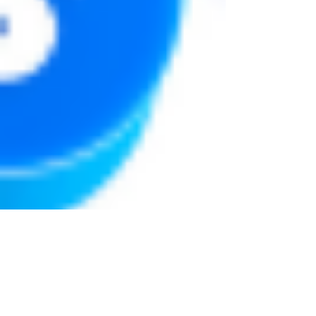
Justine Martin