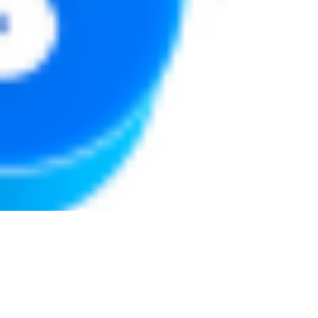
Justine Martin