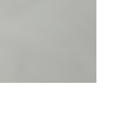
Justine Martin
May 5
2 min read