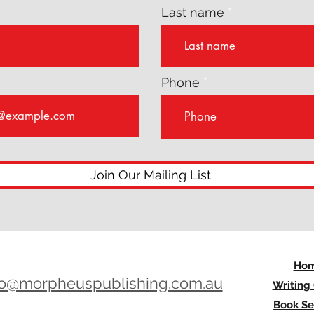
Last name
Phone
Join Our Mailing List
Ho
lo@morpheuspublishing.com.au
Writing
Book Se