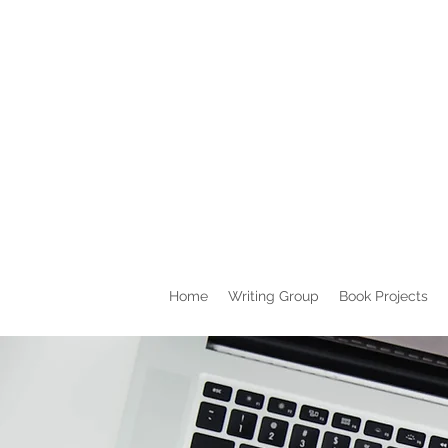
Home
Writing Group
Book Projects