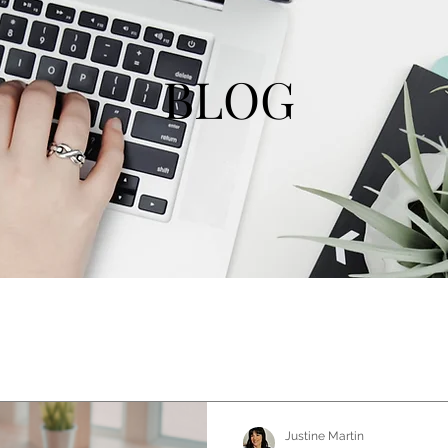
BLOG
Justine Martin