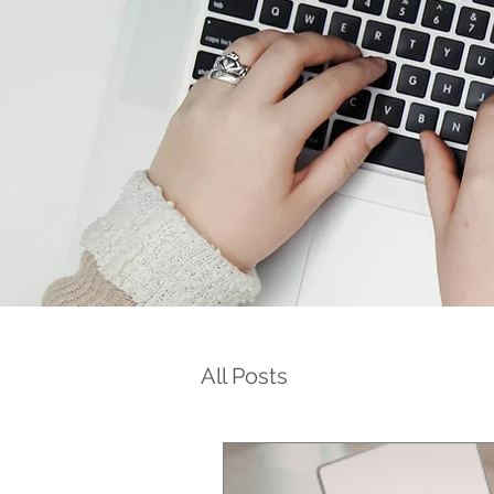
All Posts