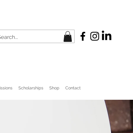
ssions
Scholarships
Shop
Contact