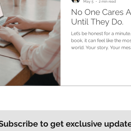
May 5
2 min read
No One Cares A
Until They Do.
Let’s be honest for a minut
book, it can feel like the mo
world. Your story. Your mes
matters deeply to you. But h
says out loud. At the start, no
silence can feel brutal You s
You think about the impact 
people reading it, connecting 
in reality? No one is asking
Subscribe to get exclusive updat