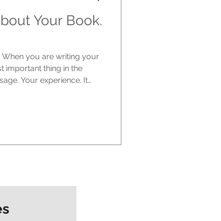
bout Your Book.
e. When you are writing your
st important thing in the
sage. Your experience. It
ere is the part no one really
 one else cares. The
tart writing. You are excited.
it could have. You imagine
with it, talking about it. But
es