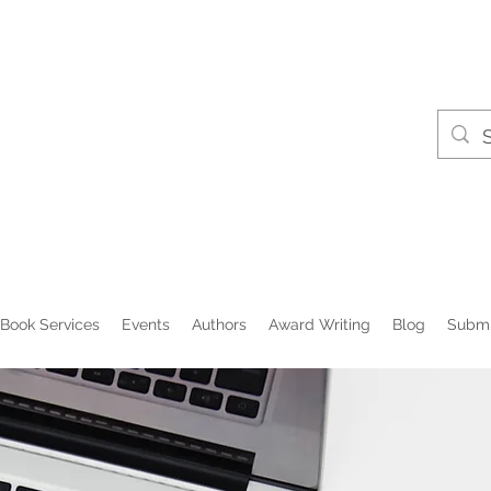
Book Services
Events
Authors
Award Writing
Blog
Submi