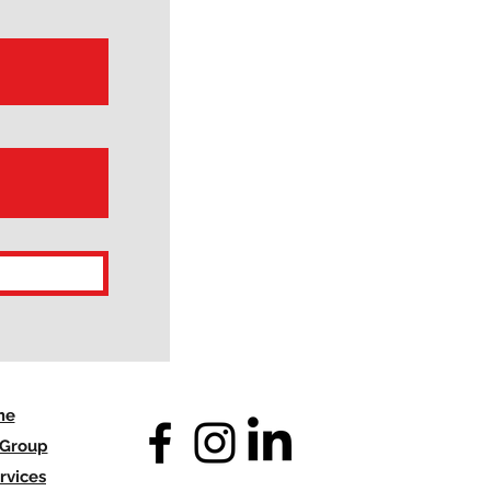
me
 Group
rvices