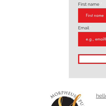
First name
Email
hel