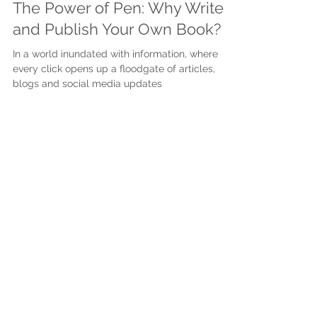
Apr 26, 2024
3 min read
The Power of Pen: Why Write
and Publish Your Own Book?
In a world inundated with information, where
every click opens up a floodgate of articles,
blogs and social media updates
Subscribe to get exclusive
updates
First name
Last name