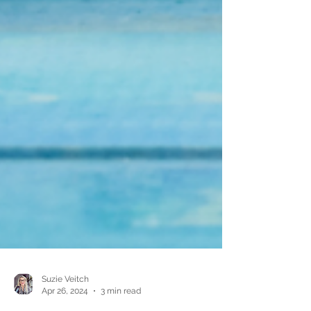
Suzie Veitch